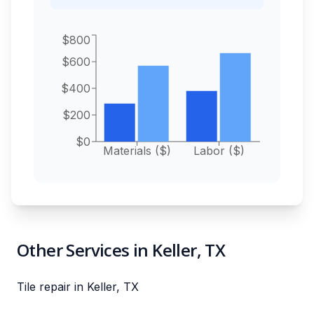
$800
$600
$400
$200
$0
Materials ($)
Labor ($)
Other Services in Keller, TX
Tile repair in Keller, TX