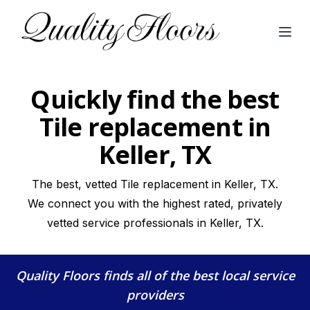
Open
Quickly find the best
Tile replacement in
Keller, TX
The best, vetted Tile replacement in Keller, TX.
We connect you with the highest rated, privately
vetted service professionals in Keller, TX.
Quality Floors
finds all of the best local service
providers