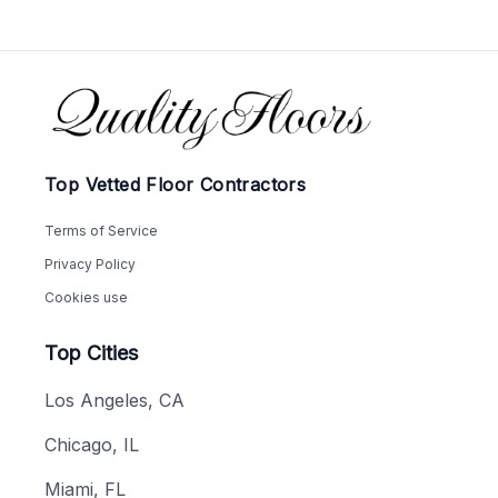
Footer
Top Vetted Floor Contractors
Terms of Service
Privacy Policy
Cookies use
Top Cities
Los Angeles, CA
Chicago, IL
Miami, FL