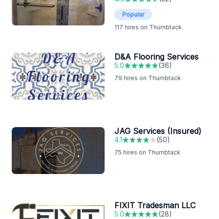
Popular
117
hires on Thumbtack
D&A Flooring Services
5.0
(
36
)
79
hires on Thumbtack
JAG Services (Insured)
4.1
(
50
)
75
hires on Thumbtack
FIXIT Tradesman LLC
5.0
(
28
)