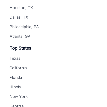
Houston, TX
Dallas, TX
Philadelphia, PA
Atlanta, GA
Top States
Texas
California
Florida
Illinois
New York
Georgia