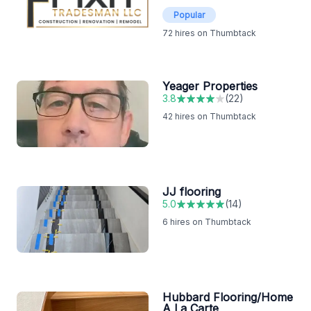
Popular
72
hires on Thumbtack
Yeager Properties
3.8
(
22
)
42
hires on Thumbtack
JJ flooring
5.0
(
14
)
6
hires on Thumbtack
Hubbard Flooring/Home
A La Carte