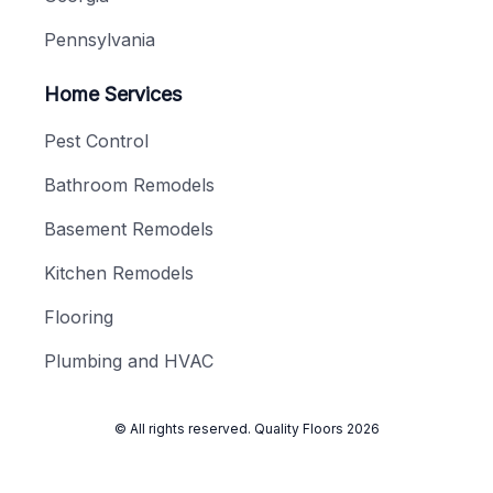
Pennsylvania
Home Services
Pest Control
Bathroom Remodels
Basement Remodels
Kitchen Remodels
Flooring
Plumbing and HVAC
© All rights reserved.
Quality Floors
2026