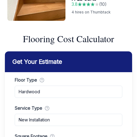
3.8
(
10
)
4
hires on Thumbtack
Flooring Cost Calculator
Get Your Estimate
Floor Type
Hardwood
Service Type
New Installation
Square Footage