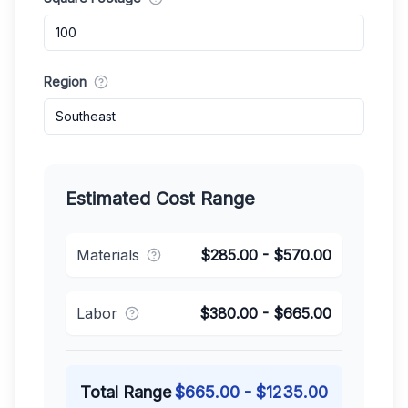
Region
Southeast
Estimated Cost Range
Materials
$
285.00
- $
570.00
Labor
$
380.00
- $
665.00
Total Range
$
665.00
- $
1235.00