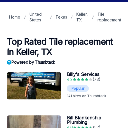
United
Keller,
Tile
Home
Texas
States
TX
replacement
Top Rated Tile replacement
in Keller, TX
Powered by Thumbtack
Billy's Services
4.2
(
73
)
Popular
141
hires on Thumbtack
Bill Blankenship
Plumbing
4.6
(
52
)