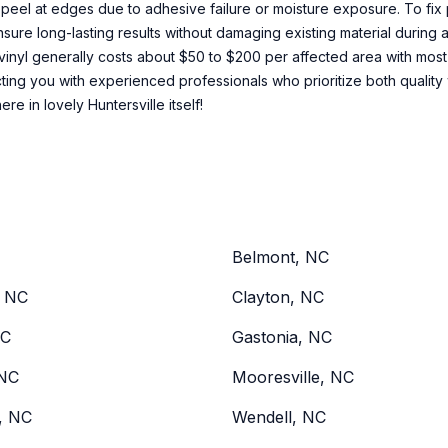
s peel at edges due to adhesive failure or moisture exposure. To fix 
nsure long-lasting results without damaging existing material during
nyl generally costs about $50 to $200 per affected area with most 
ting you with experienced professionals who prioritize both quality 
re in lovely Huntersville itself!
Belmont, NC
, NC
Clayton, NC
NC
Gastonia, NC
NC
Mooresville, NC
d, NC
Wendell, NC