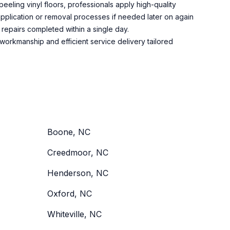
peeling vinyl floors, professionals apply high-quality
 application or removal processes if needed later on again
repairs completed within a single day.
workmanship and efficient service delivery tailored
Boone, NC
Creedmoor, NC
Henderson, NC
Oxford, NC
Whiteville, NC