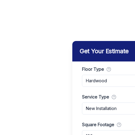
Get Your Estimate
Floor Type
Hardwood
Service Type
New Installation
Square Footage