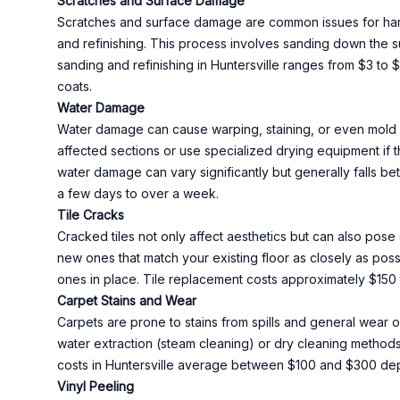
Scratches and Surface Damage
Scratches and surface damage are common issues for hardwo
and refinishing. This process involves sanding down the su
sanding and refinishing in Huntersville ranges from $3 to 
coats.
Water Damage
Water damage can cause warping, staining, or even mold g
affected sections or use specialized drying equipment if
water damage can vary significantly but generally falls 
a few days to over a week.
Tile Cracks
Cracked tiles not only affect aesthetics but can also pose 
new ones that match your existing floor as closely as pos
ones in place. Tile replacement costs approximately $150 
Carpet Stains and Wear
Carpets are prone to stains from spills and general wear 
water extraction (steam cleaning) or dry cleaning methods t
costs in Huntersville average between $100 and $300 dep
Vinyl Peeling