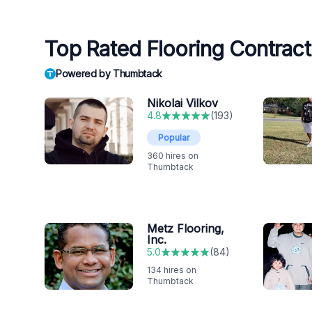
Top Rated Flooring Contracto
Powered by Thumbtack
Nikolai Vilkov
4.8
(
193
)
Popular
360
hires on
Thumbtack
Metz Flooring,
Inc.
5.0
(
84
)
134
hires on
Thumbtack