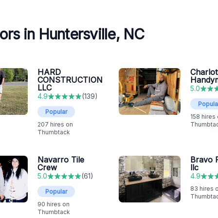
rs in Huntersville, NC
HARD
Charlot
CONSTRUCTION
Handy
LLC
5.0
4.9
(
139
)
Popula
Popular
158
hires
207
hires on
Thumbta
Thumbtack
Navarro Tile
Bravo F
Crew
llc
5.0
(
61
)
4.9
83
hires 
Popular
Thumbta
90
hires on
Thumbtack