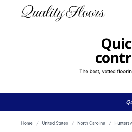
Quic
contr
The best, vetted floori
Qu
Home
United States
North Carolina
Huntersv