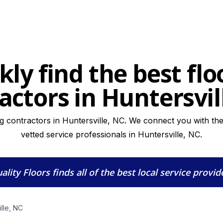
kly find the best flo
actors in Huntersvil
ng contractors in Huntersville, NC. We connect you with the 
vetted service professionals in Huntersville, NC.
ality Floors
finds all of the best local service provid
ille, NC