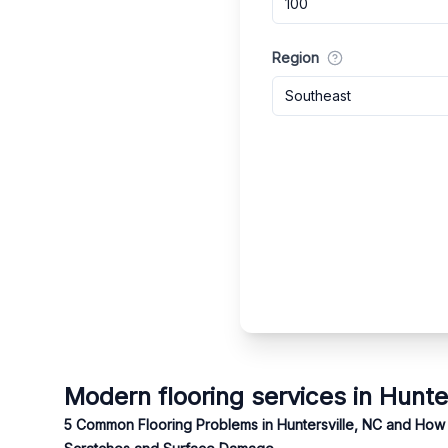
Region
Southeast
Modern flooring services in Hunte
5 Common Flooring Problems in Huntersville, NC and How