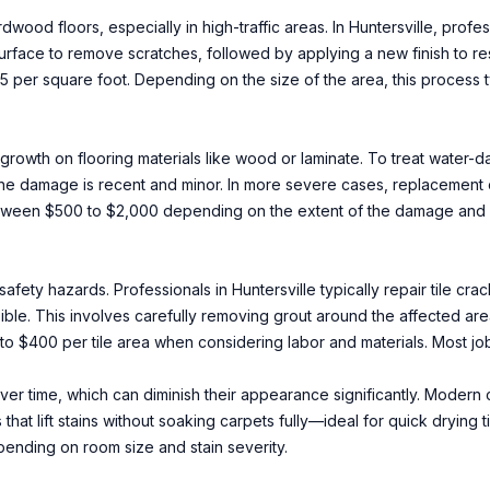
od floors, especially in high-traffic areas. In Huntersville, prof
rface to remove scratches, followed by applying a new finish to res
$5 per square foot. Depending on the size of the area, this process 
rowth on flooring materials like wood or laminate. To treat water-d
 the damage is recent and minor. In more severe cases, replacement 
between $500 to $2,000 depending on the extent of the damage and 
safety hazards. Professionals in Huntersville typically repair tile c
sible. This involves carefully removing grout around the affected ar
to $400 per tile area when considering labor and materials. Most jo
over time, which can diminish their appearance significantly. Modern
hat lift stains without soaking carpets fully—ideal for quick drying 
ending on room size and stain severity.