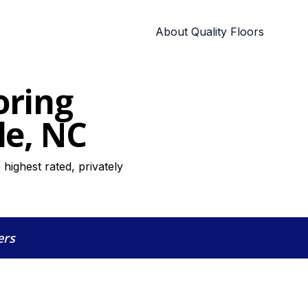
About Quality Floors
oring
le, NC
highest rated, privately
ers