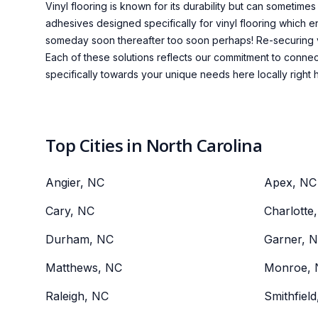
Vinyl flooring is known for its durability but can sometime
adhesives designed specifically for vinyl flooring which e
someday soon thereafter too soon perhaps! Re-securing vi
Each of these solutions reflects our commitment to connec
specifically towards your unique needs here locally right he
Top Cities in North Carolina
Angier, NC
Apex, NC
Cary, NC
Charlotte
Durham, NC
Garner, 
Matthews, NC
Monroe, 
Raleigh, NC
Smithfiel