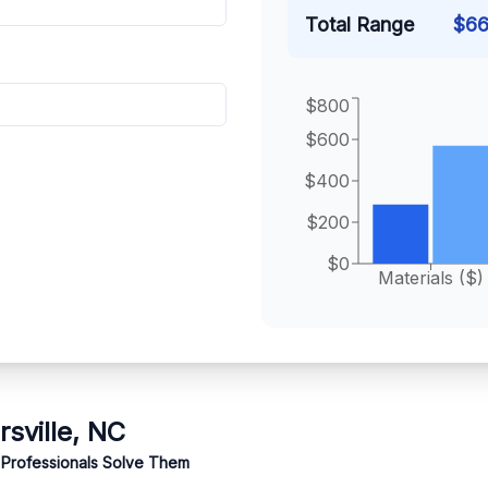
Total Range
$
66
$800
$600
$400
$200
$0
Materials ($)
rsville, NC
 Professionals Solve Them