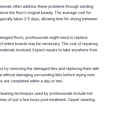
essionals often address these problems through sanding
tore the floor’s original beauty. The average cost for
typically takes 2-5 days, allowing time for drying between
amaged floors, professionals might need to replace
of entire boards may be necessary. The cost of repairing
materials involved. Expect repairs to take anywhere from
racks by removing the damaged tiles and replacing them with
ea without damaging surrounding tiles before laying new
bs are completed within a day or two.
 cleaning techniques used by professionals include hot
times of just a few hours post-treatment. Carpet cleaning