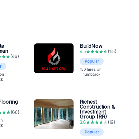
te
BuildNow
man
4.5
(
115
)
(
46
)
Popular
r
150
hires on
 on
Thumbtack
ck
looring
Richest
Construction &
Investment
(
66
)
Group (RR)
on
3.8
(
19
)
ck
Popular