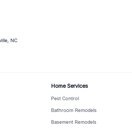
ille, NC
Home Services
Pest Control
Bathroom Remodels
Basement Remodels