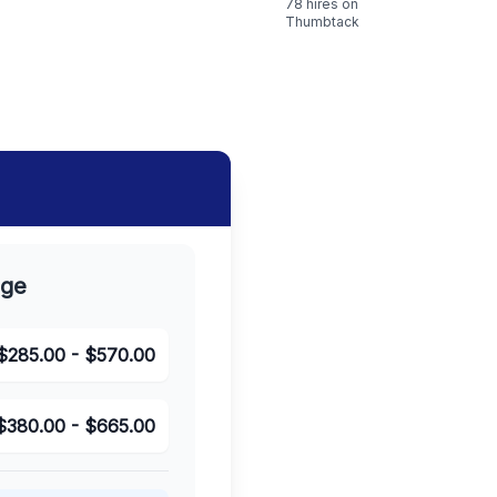
78
hires on
Thumbtack
nge
$
285.00
- $
570.00
$
380.00
- $
665.00