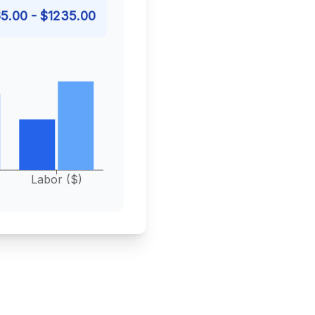
5.00
- $
1235.00
Labor ($)