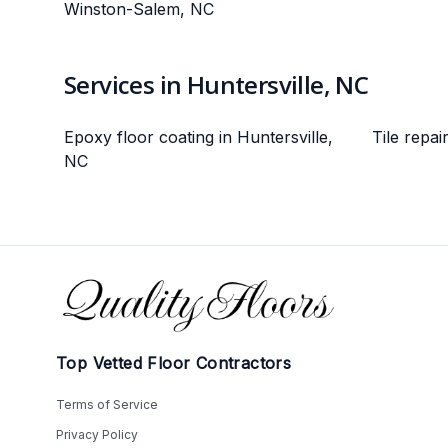
Winston-Salem, NC
Services in Huntersville, NC
Epoxy floor coating in Huntersville,
Tile repai
NC
Footer
Top Vetted Floor Contractors
Terms of Service
Privacy Policy