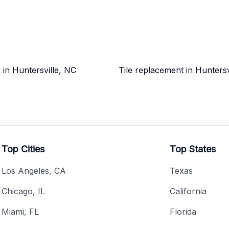
r in Huntersville, NC
Tile replacement in Huntersv
Top Cities
Top States
Los Angeles, CA
Texas
Chicago, IL
California
Miami, FL
Florida