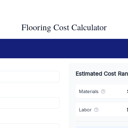
Flooring Cost Calculator
Estimated Cost Ra
Materials
Labor