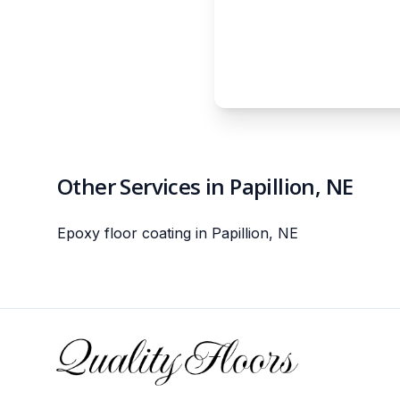
Other Services in Papillion, NE
Epoxy floor coating in Papillion, NE
Footer