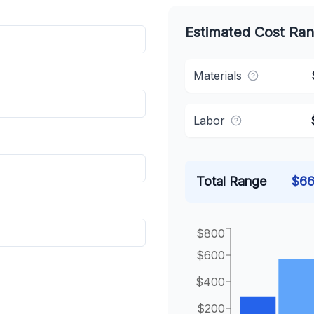
Estimated Cost Ra
Materials
Labor
Total Range
$
66
$800
$600
$400
$200