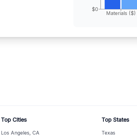
$0
Materials ($)
Top Cities
Top States
Los Angeles, CA
Texas