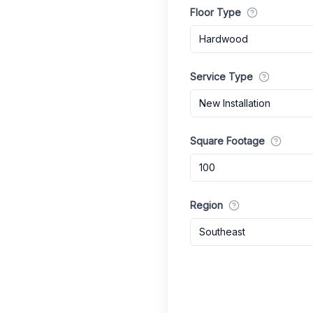
Floor Type
Hardwood
Service Type
New Installation
Square Footage
Region
Southeast