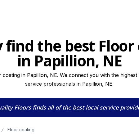
 find the best Floor
in Papillion, NE
 coating in Papillion, NE. We connect you with the highest 
service professionals in Papillion, NE.
ality Floors
finds all of the best local service provid
Floor coating