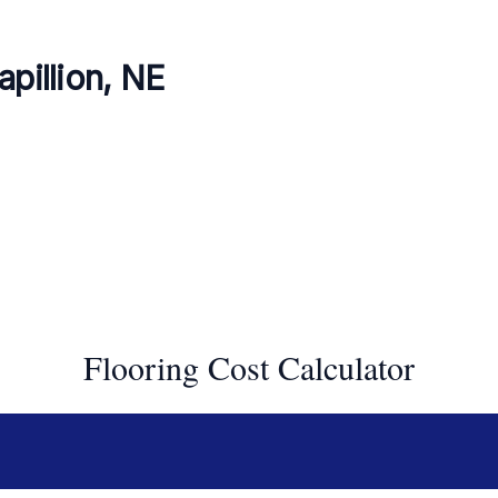
apillion, NE
Flooring Cost Calculator