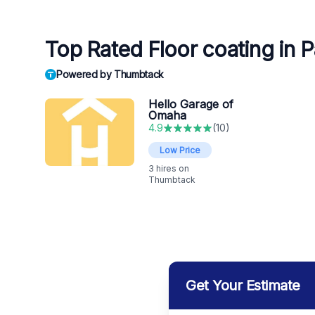
Top Rated Floor coating in P
Powered by Thumbtack
Hello Garage of
Omaha
4.9
(
10
)
Low Price
3
hires on
Thumbtack
Get Your Estimate