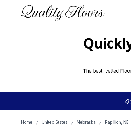
Quickly
The best, vetted Floor
Qu
Home
United States
Nebraska
Papillion, NE