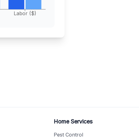
Labor ($)
Home Services
Pest Control