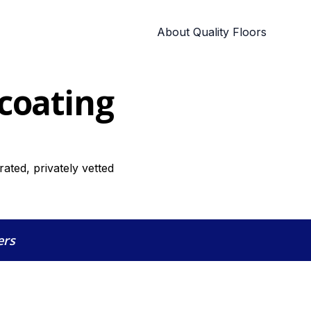
About Quality Floors
 coating
rated, privately vetted
ers