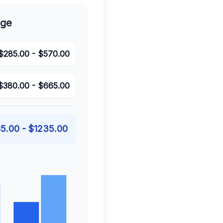
nge
$
285.00
- $
570.00
$
380.00
- $
665.00
5.00
- $
1235.00