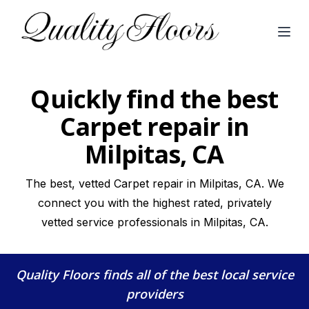
Open
Quickly find the best
Carpet repair in
Milpitas, CA
The best, vetted Carpet repair in Milpitas, CA. We
connect you with the highest rated, privately
vetted service professionals in Milpitas, CA.
Quality Floors
finds all of the best local service
providers