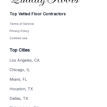
Top Vetted Floor Contractors
Terms of Service
Privacy Policy
Cookies use
Top Cities
Los Angeles, CA
Chicago, IL
Miami, FL
Houston, TX
Dallas, TX