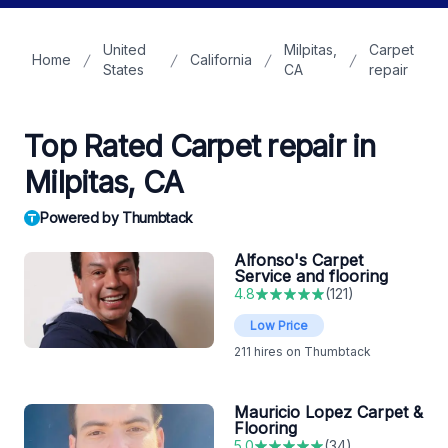
United
Milpitas,
Carpet
Home
California
States
CA
repair
Top Rated Carpet repair in
Milpitas, CA
Powered by Thumbtack
Alfonso's Carpet
Service and flooring
4.8
(
121
)
Low Price
211
hires on Thumbtack
Mauricio Lopez Carpet &
Flooring
5.0
(
34
)