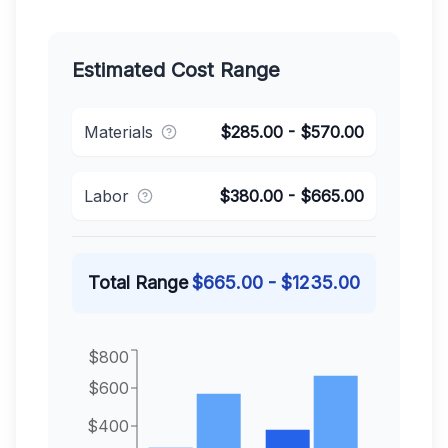
Estimated Cost Range
Materials
$
285.00
- $
570.00
Labor
$
380.00
- $
665.00
Total Range
$
665.00
- $
1235.00
$800
$600
$400