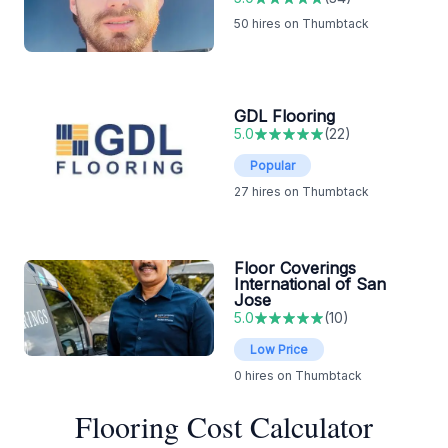
50
hires on Thumbtack
GDL Flooring
5.0
(
22
)
Popular
27
hires on Thumbtack
Floor Coverings
International of San
Jose
5.0
(
10
)
Low Price
0
hires on Thumbtack
Flooring Cost Calculator