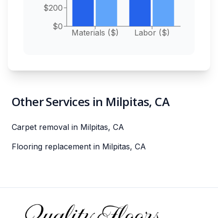
$200
$0
Materials ($)
Labor ($)
Other Services in Milpitas, CA
Carpet removal in Milpitas, CA
Flooring replacement in Milpitas, CA
Footer