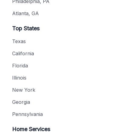
Philadelphia, PA
Atlanta, GA
Top States
Texas
California
Florida
Illinois
New York
Georgia
Pennsylvania
Home Services