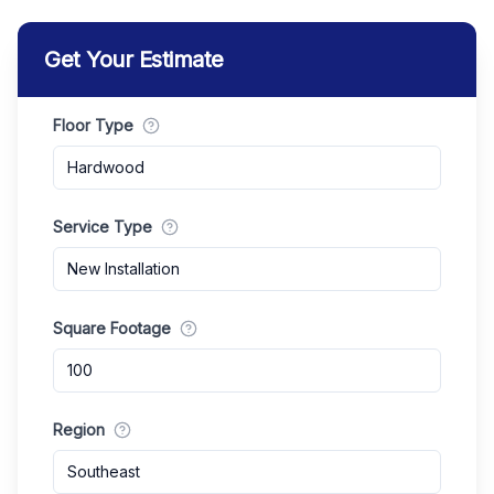
Get Your Estimate
Floor Type
Hardwood
Service Type
New Installation
Square Footage
Region
Southeast