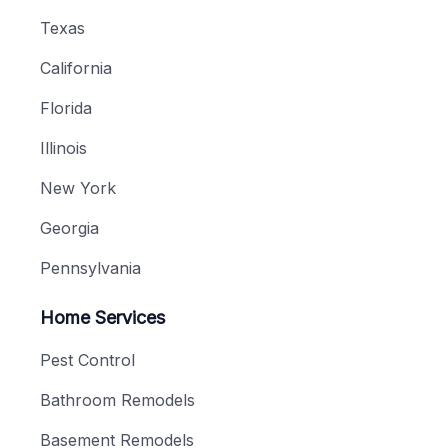
Texas
California
Florida
Illinois
New York
Georgia
Pennsylvania
Home Services
Pest Control
Bathroom Remodels
Basement Remodels