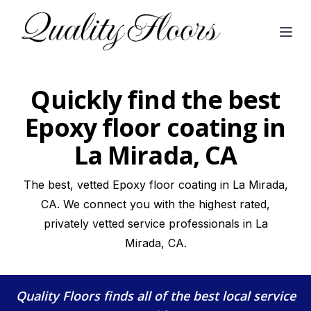
Open
Quickly find the best
Epoxy floor coating in
La Mirada, CA
The best, vetted Epoxy floor coating in La Mirada,
CA. We connect you with the highest rated,
privately vetted service professionals in La
Mirada, CA.
Quality Floors
finds all of the best local service