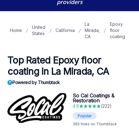
providers
La
Epoxy
United
Home
California
Mirada,
floor
States
CA
coating
Top Rated Epoxy floor
coating in La Mirada, CA
Powered by Thumbtack
So Cal Coatings &
Restoration
4.8
(
222
)
Popular
365
hires on Thumbtack