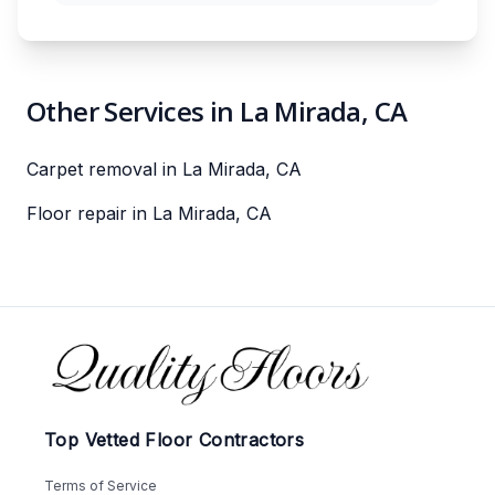
Other Services in La Mirada, CA
Carpet removal in La Mirada, CA
Floor repair in La Mirada, CA
Footer
Top Vetted Floor Contractors
Terms of Service