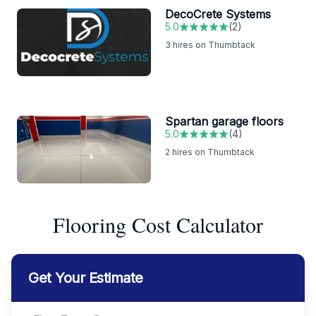
DecoCrete Systems
5.0
(
2
)
3
hires on Thumbtack
Spartan garage floors
5.0
(
4
)
2
hires on Thumbtack
Flooring Cost Calculator
Get Your Estimate