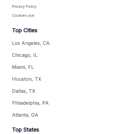
Privacy Policy
Cookies use
Top Cities
Los Angeles, CA
Chicago, IL
Miami, FL
Houston, TX
Dallas, TX
Philadelphia, PA
Atlanta, GA
Top States