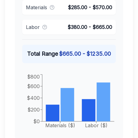
Materials
$
285.00
- $
570.00
Labor
$
380.00
- $
665.00
Total Range
$
665.00
- $
1235.00
$800
$600
$400
$200
$0
Materials ($)
Labor ($)