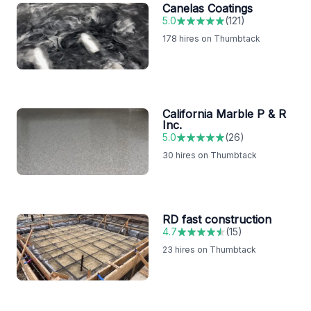
Canelas Coatings
5.0
(
121
)
178
hires on Thumbtack
California Marble P & R
Inc.
5.0
(
26
)
30
hires on Thumbtack
RD fast construction
4.7
(
15
)
23
hires on Thumbtack