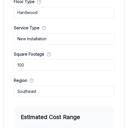
Floor Type
Hardwood
Service Type
New Installation
Square Footage
Region
Southeast
Estimated Cost Range